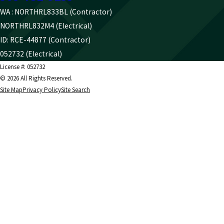
WA : NORTHRL833BL (Contractor)
NORTHRL832M4 (Electrical)
ID: RCE-44877 (Contractor)
052732 (Electrical)
License #: 052732
© 2026 All Rights Reserved.
Site Map
Privacy Policy
Site Search