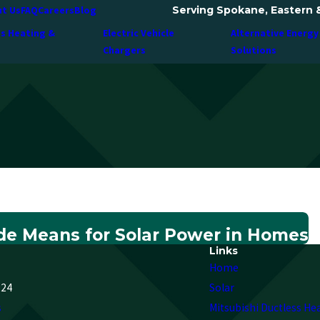
Serving Spokane, Eastern 
t Us
FAQ
Careers
Blog
ss Heating &
Electric Vehicle
Alternative Energy
Chargers
Solutions
e Means for Solar Power in Homes
Links
Home
224
Solar
s
Mitsubishi Ductless He