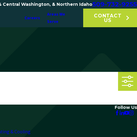
509-732-9255
& Central Washington, & Northern Idaho
Areas We
CONTACT
Careers
US
Serve
Follow Us
ating & Cooling