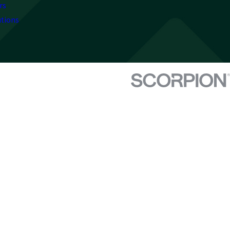
rs
utions