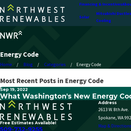
Financing & Incentives
Abou
Mitsubishi Ductle
Solar
Cooling
Energy Code
Home
Blog
Categories
Energy Code
Most Recent Posts in Energy Code
Sep 19, 2022
What Washington's New Energy Cod
Address
2613 W. 8th Ave.
Spokane, WA 99
Free Estimates Available!
Map & Direction
509-732-9255