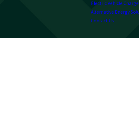
Electric Vehicle Charge
Alternative Energy Sol
Contact Us