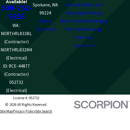
Available!
Spokane, WA
Mitsubishi Ductless
509-732-
99224
Heating & Cooling
9255
Map &
Electric Vehicle Chargers
WA :
Directions
Alternative Energy
NORTHRL833BL
Solutions
(Contractor)
Contact Us
NORTHRL832M4
(Electrical)
ID: RCE-44877
(Contractor)
052732
(Electrical)
License #: 052732
© 2026 All Rights Reserved.
Site Map
Privacy Policy
Site Search