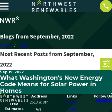
Blogs from September, 2022
Home
2022
Most Recent Posts from September,
2022
Sep 19, 2022
What Washington's New Energy
Code Means for Solar Power in
Homes
Address
Links
Follow Us
2613 W. 8th
Home
Free
Estimates
Ave.
Solar