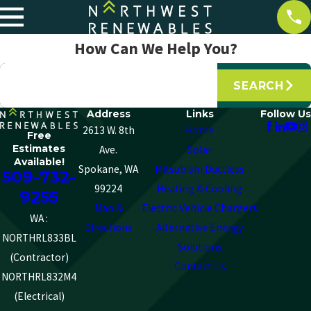
How Can We Help You?
Search by keyword
SEARCH
Address
Links
Follow Us
2613 W. 8th
Home
Free
Estimates
Ave.
Solar
Available!
Spokane, WA
Mitsubishi Ductless
509-732-
99224
Heating & Cooling
9255
Map &
Electric Vehicle Chargers
WA :
Directions
Alternative Energy
NORTHRL833BL
Solutions
(Contractor)
Contact Us
NORTHRL832M4
(Electrical)