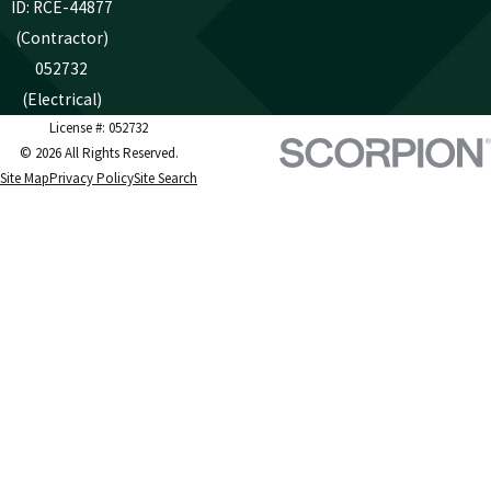
ID: RCE-44877
(Contractor)
052732
(Electrical)
License #: 052732
© 2026 All Rights Reserved.
Site Map
Privacy Policy
Site Search