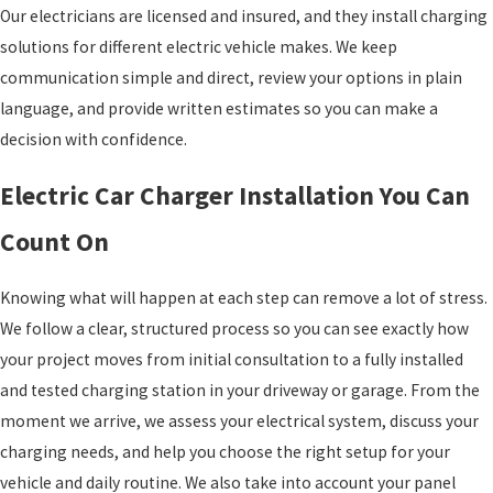
Our electricians are licensed and insured, and they install charging
solutions for different electric vehicle makes. We keep
communication simple and direct, review your options in plain
language, and provide written estimates so you can make a
decision with confidence.
Electric Car Charger Installation You Can
Count On
Knowing what will happen at each step can remove a lot of stress.
We follow a clear, structured process so you can see exactly how
your project moves from initial consultation to a fully installed
and tested charging station in your driveway or garage. From the
moment we arrive, we assess your electrical system, discuss your
charging needs, and help you choose the right setup for your
vehicle and daily routine. We also take into account your panel