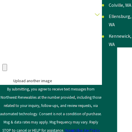
Colville, WA
Category
Ellensburg,
WA
Description
Kennewick,
WA
Lewiston,
Upload an Image in pdf, doc, docx, png, or jpg only
(max 5 uploads)
ID
Moscow, ID
Upload another image
Moses
By submitting, you agree to receive text messages from
Lake, WA
Northwest Renewables at the number provided, including those
related to your inquiry, follow-ups, and review requests, via
Okanogan,
automated technology. Consent is not a condition of purchase.
WA
Msg & data rates may apply. Msg frequency may vary. Reply
Pasco, WA
STOP to cancel or HELP for assistance.
Acceptable Use Policy