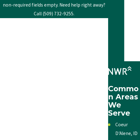
non-required fields empty. Need help right away?
Call (509) 732-9255.
First Name
Last Name
Phone
Email
Commo
Address
n Areas
We
City
Serve
State
Coeur
D'Alene, ID
Zip