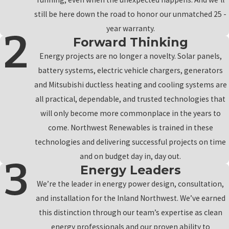
still be here down the road to honor our unmatched 25 -
year warranty.
Forward Thinking
Energy projects are no longer a novelty. Solar panels,
battery systems, electric vehicle chargers, generators
and Mitsubishi ductless heating and cooling systems are
all practical, dependable, and trusted technologies that
will only become more commonplace in the years to
come. Northwest Renewables is trained in these
technologies and delivering successful projects on time
and on budget day in, day out.
Energy Leaders
We’re the leader in energy power design, consultation,
and installation for the Inland Northwest. We’ve earned
this distinction through our team’s expertise as clean
energy professionals and our proven ability to