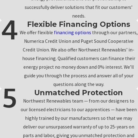
successfully deliver solutions that fit our customers’
needs.
Flexible Financing Options
We offer flexible
financing options
through our partners,
Numerica Credit Union and Puget Sound Cooperative
Credit Union. We also offer Northwest Renewables’ in-
house financing. Qualified customers can finance their
energy project no money down and 0% interest. We’ll
guide you through the process and answer all of your
questions along the way.
Unmatched Protection
Northwest Renewables team — from our designers to
our licensed electricians to our apprentices — have been
highly trained by our manufacturers so that we may
deliver our unsurpassed warranty of up to 25-years on
parts and labor, giving you unmatched protection and