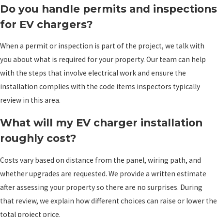
Do you handle permits and inspections
for EV chargers?
When a permit or inspection is part of the project, we talk with
you about what is required for your property. Our team can help
with the steps that involve electrical work and ensure the
installation complies with the code items inspectors typically
review in this area.
What will my EV charger installation
roughly cost?
Costs vary based on distance from the panel, wiring path, and
whether upgrades are requested. We provide a written estimate
after assessing your property so there are no surprises. During
that review, we explain how different choices can raise or lower the
total project price.