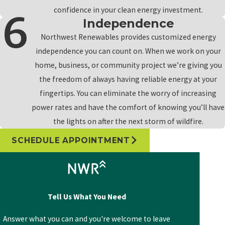
confidence in your clean energy investment.
Independence
Northwest Renewables provides customized energy
independence you can count on. When we work on your
home, business, or community project we’re giving you
the freedom of always having reliable energy at your
fingertips. You can eliminate the worry of increasing
power rates and have the comfort of knowing you’ll have
the lights on after the next storm of wildfire.
SCHEDULE APPOINTMENT
Tell Us What You Need
Answer what you can and you're welcome to leave