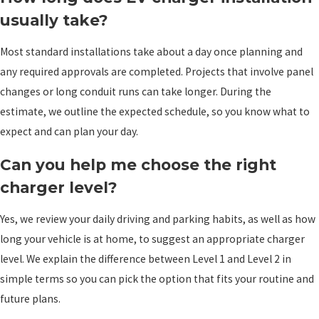
usually take?
Most standard installations take about a day once planning and
any required approvals are completed. Projects that involve panel
changes or long conduit runs can take longer. During the
estimate, we outline the expected schedule, so you know what to
expect and can plan your day.
Can you help me choose the right
charger level?
Yes, we review your daily driving and parking habits, as well as how
long your vehicle is at home, to suggest an appropriate charger
level. We explain the difference between Level 1 and Level 2 in
simple terms so you can pick the option that fits your routine and
future plans.