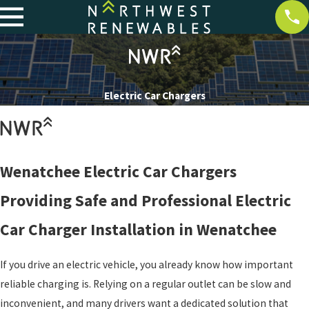
Electric Car Chargers
Wenatchee Electric Car Chargers
Providing Safe and Professional Electric
Car Charger Installation in Wenatchee
If you drive an electric vehicle, you already know how important
reliable charging is. Relying on a regular outlet can be slow and
inconvenient, and many drivers want a dedicated solution that