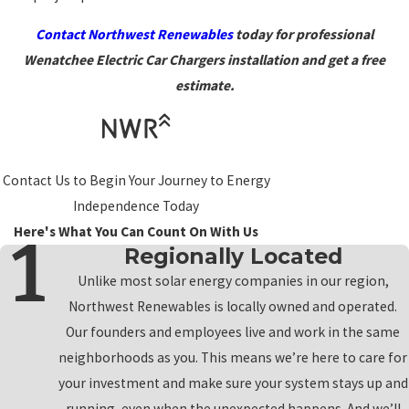
Contact Northwest Renewables
today for professional
Wenatchee Electric Car Chargers installation and get a free
estimate.
Contact Us to Begin Your Journey to Energy
Independence Today
Here's What You Can Count On With Us
Regionally Located
Unlike most solar energy companies in our region,
Northwest Renewables is locally owned and operated.
Our founders and employees live and work in the same
neighborhoods as you. This means we’re here to care for
your investment and make sure your system stays up and
running, even when the unexpected happens. And we’ll