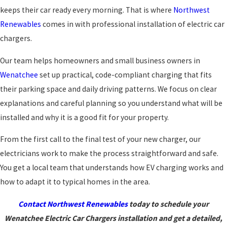
keeps their car ready every morning. That is where
Northwest
Renewables
comes in with professional installation of electric car
chargers.
Our team helps homeowners and small business owners in
Wenatchee
set up practical, code-compliant charging that fits
their parking space and daily driving patterns. We focus on clear
explanations and careful planning so you understand what will be
installed and why it is a good fit for your property.
From the first call to the final test of your new charger, our
electricians work to make the process straightforward and safe.
You get a local team that understands how EV charging works and
how to adapt it to typical homes in the area.
Contact Northwest Renewables
today to schedule your
Wenatchee Electric Car Chargers installation and get a detailed,