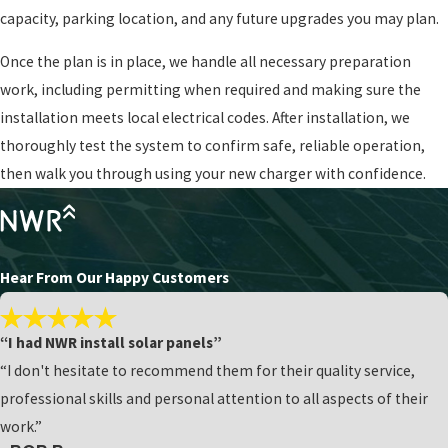
capacity, parking location, and any future upgrades you may plan.
Once the plan is in place, we handle all necessary preparation
work, including permitting when required and making sure the
installation meets local electrical codes. After installation, we
thoroughly test the system to confirm safe, reliable operation,
then walk you through using your new charger with confidence.
Hear From Our Happy Customers
“I had NWR install solar panels”
“I don't hesitate to recommend them for their quality service,
professional skills and personal attention to all aspects of their
work.”