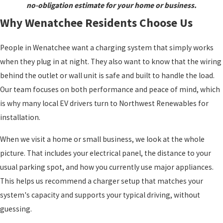
no-obligation estimate for your home or business.
Why Wenatchee Residents Choose Us
People in Wenatchee want a charging system that simply works
when they plug in at night. They also want to know that the wiring
behind the outlet or wall unit is safe and built to handle the load.
Our team focuses on both performance and peace of mind, which
is why many local EV drivers turn to Northwest Renewables for
installation.
When we visit a home or small business, we look at the whole
picture. That includes your electrical panel, the distance to your
usual parking spot, and how you currently use major appliances.
This helps us recommend a charger setup that matches your
system's capacity and supports your typical driving, without
guessing.