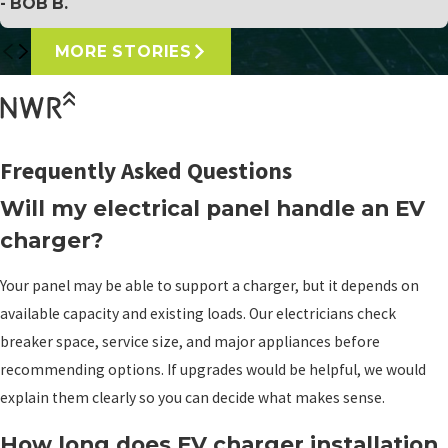
- BOB B.
MORE STORIES
Frequently Asked Questions
Will my electrical panel handle an EV
charger?
Your panel may be able to support a charger, but it depends on
available capacity and existing loads. Our electricians check
breaker space, service size, and major appliances before
recommending options. If upgrades would be helpful, we would
explain them clearly so you can decide what makes sense.
How long does EV charger installation