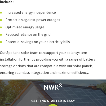
include:
Increased energy independence
Protection against power outages
Optimized energy usage
Reduced reliance on the grid
Potential savings on your electricity bills
Our Spokane solar team can support your solar system
installation further by providing you with a range of battery
storage options that are compatible with our solar panels,
ensuring seamless integration and maximum efficiency.
GETTING STARTED IS EASY