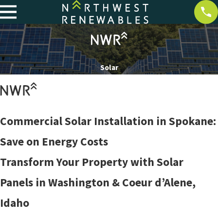
Solar
Commercial Solar Installation in Spokane:
Save on Energy Costs
Transform Your Property with Solar
Panels in Washington & Coeur d’Alene,
Idaho