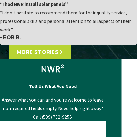
“I had NWR install solar panels”
“I don't hesitate to recommend them for their quality service,
professional skills and personal attention to all aspects of their
work.”
- BOB B.
MORE STORIES
Tell Us What You Need
Answer what you can and you're welcome to leave
non-required fields empty. Need help right away?
Call (509) 732-9255.
First Name