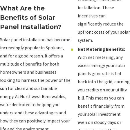
What Are the
installation. These
incentives can
Benefits of Solar
significantly reduce the
Panel Installation?
upfront costs of your solar
Solar panel installation has become
system.
increasingly popular in Spokane,
Net Metering Benefits:
and for a good reason. It offers a
With net metering, any
multitude of benefits for both
excess energy your solar
homeowners and businesses
panels generate is fed
looking to harness the power of the
back into the grid, earning
sun for clean and sustainable
you credits on your utility
energy. At Northwest Renewables,
bill. This means you can
we're dedicated to helping you
benefit financially from
understand these advantages and
your solar investment
how they can positively impact your
even on cloudy days or
life and the environment.