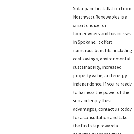
Solar panel installation from
Northwest Renewables is a
smart choice for
homeowners and businesses
in Spokane. It offers
numerous benefits, including
cost savings, environmental
sustainability, increased
property value, and energy
independence. If you're ready
to harness the power of the
sun and enjoy these
advantages, contact us today
for a consultation and take
the first step toward a