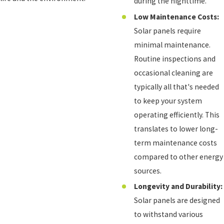
during the nighttime.
Low Maintenance Costs:
Solar panels require
minimal maintenance.
Routine inspections and
occasional cleaning are
typically all that's needed
to keep your system
operating efficiently. This
translates to lower long-
term maintenance costs
compared to other energy
sources.
Longevity and Durability:
Solar panels are designed
to withstand various