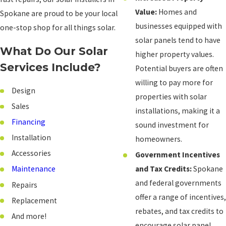
Value:
Homes and
Spokane are proud to be your local
businesses equipped with
one-stop shop for all things solar.
solar panels tend to have
What Do Our Solar
higher property values.
Services Include?
Potential buyers are often
willing to pay more for
Design
properties with solar
Sales
installations, making it a
Financing
sound investment for
Installation
homeowners.
Accessories
Government Incentives
and Tax Credits:
Spokane
Maintenance
and federal governments
Repairs
offer a range of incentives,
Replacement
rebates, and tax credits to
And more!
encourage solar panel