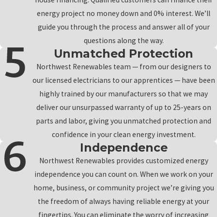
energy project no money down and 0% interest. We’ll
guide you through the process and answer all of your
questions along the way.
Unmatched Protection
Northwest Renewables team — from our designers to
our licensed electricians to our apprentices — have been
highly trained by our manufacturers so that we may
deliver our unsurpassed warranty of up to 25-years on
parts and labor, giving you unmatched protection and
confidence in your clean energy investment.
Independence
Northwest Renewables provides customized energy
independence you can count on. When we work on your
home, business, or community project we’re giving you
the freedom of always having reliable energy at your
fingertips. You can eliminate the worry of increasing