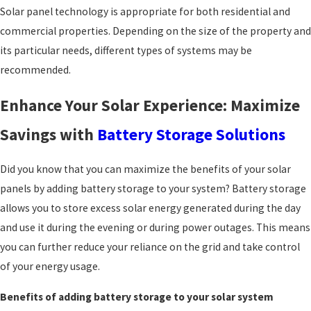
Solar panel technology is appropriate for both residential and
commercial properties. Depending on the size of the property and
its particular needs, different types of systems may be
recommended.
Enhance Your Solar Experience: Maximize
Savings with
Battery Storage Solutions
Did you know that you can maximize the benefits of your solar
panels by adding battery storage to your system? Battery storage
allows you to store excess solar energy generated during the day
and use it during the evening or during power outages. This means
you can further reduce your reliance on the grid and take control
of your energy usage.
Benefits of adding battery storage to your solar system