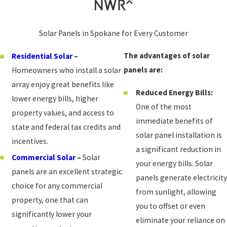
Solar Panels in Spokane for Every Customer
The advantages of solar
Residential Solar
–
panels are:
Homeowners who install a solar
array enjoy great benefits like
Reduced Energy Bills:
lower energy bills, higher
One of the most
property values, and access to
immediate benefits of
state and federal tax credits and
solar panel installation is
incentives.
a significant reduction in
Commercial Solar
–
Solar
your energy bills. Solar
panels are an excellent strategic
panels generate electricity
choice for any commercial
from sunlight, allowing
property, one that can
you to offset or even
significantly lower your
eliminate your reliance on