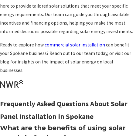
here to provide tailored solar solutions that meet your specific
energy requirements. Our team can guide you through available
incentives and financing options, helping you make the most
informed decisions possible regarding solar energy investments.
Ready to explore how
commercial solar installation
can benefit
your Spokane business? Reach out to our team today, or visit our
blog for insights on the impact of solar energy on local
businesses.
Frequently Asked Questions About Solar
Panel Installation in Spokane
What are the benefits of using solar