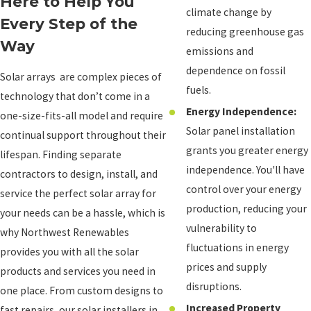
Here to Help You
climate change by
Every Step of the
reducing greenhouse gas
Way
emissions and
dependence on fossil
Solar arrays are complex pieces of
fuels.
technology that don’t come in a
Energy Independence:
one-size-fits-all model and require
Solar panel installation
continual support throughout their
grants you greater energy
lifespan. Finding separate
independence. You'll have
contractors to design, install, and
control over your energy
service the perfect solar array for
production, reducing your
your needs can be a hassle, which is
vulnerability to
why Northwest Renewables
fluctuations in energy
provides you with all the solar
prices and supply
products and services you need in
disruptions.
one place. From custom designs to
Increased Property
fast repairs, our solar installers in