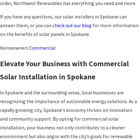
order, Northwest Renewables has everything you need and more.
If you have any questions, our solar installers in Spokane can
answer them, or you can
check out our blog
for more information
on the benefits of solar panels in Spokane.
Homeowners
Commercial
Elevate Your Business with Commercial
Solar Installation in Spokane
In Spokane and the surrounding areas, local businesses are
recognizing the importance of sustainable energy solutions. As a
rapidly growing city, Spokane's economy thrives on innovation
and community support. By opting for commercial solar
installation, your business not only contributes to a cleaner
environment but also aligns with the city’s goals for renewable