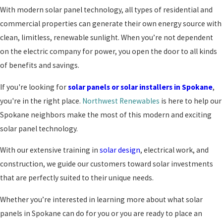
With modern solar panel technology, all types of residential and
commercial properties can generate their own energy source with
clean, limitless, renewable sunlight. When you’re not dependent
on the electric company for power, you open the door to all kinds
of benefits and savings.
If you're looking for
solar panels or solar installers in Spokane
,
you're in the right place.
Northwest Renewables
is here to help our
Spokane neighbors make the most of this modern and exciting
solar panel technology.
With our extensive training in
solar design
, electrical work, and
construction, we guide our customers toward solar investments
that are perfectly suited to their unique needs.
Whether you’re interested in learning more about what solar
panels in Spokane can do for you or you are ready to place an