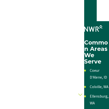
Last Name
Phone
Email
Commo
Address
n Areas
We
City
Serve
State
Coeur
D'Alene, ID
Zip
Colville, WA
Category
Ellensburg,
WA
Description