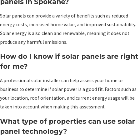
panels in Spokane?
Solar panels can provide a variety of benefits such as reduced
energy costs, increased home value, and improved sustainability.
Solar energy is also clean and renewable, meaning it does not
produce any harmful emissions.
How do I know if solar panels are right
for me?
A professional solar installer can help assess your home or
business to determine if solar power is a good fit. Factors such as
your location, roof orientation, and current energy usage will be
taken into account when making this assessment.
What type of properties can use solar
panel technology?