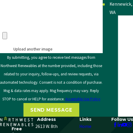
Kennewick,
WA
Lewiston,
Upload an Image in pdf, doc, docx, png, or jpg only
(max 5 uploads)
ID
Moscow, ID
Upload another image
Moses
By submitting, you agree to receive text messages from
Lake, WA
Northwest Renewables at the number provided, including those
related to your inquiry, follow-ups, and review requests, via
Okanogan,
automated technology. Consent is not a condition of purchase.
WA
Msg & data rates may apply. Msg frequency may vary. Reply
Pasco, WA
STOP to cancel or HELP for assistance.
Acceptable Use Policy
Pullman,
SEND MESSAGE
WA
Address
Links
Follow Us
2613 W. 8th
Home
Richland,
Free