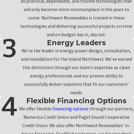
all practical, dependable, and trusted technologies that
will only become more commonplace in the years to
come. Northwest Renewables is trained in these
technologies and delivering successful projects on time
and on budget day in, day out.
Energy Leaders
We’re the leader in energy power design, consultation,
and installation for the Inland Northwest. We’ve earned
this distinction through our team’s expertise as clean
energy professionals and our proven ability to
successfully deliver solutions that fit our customers’
needs.
Flexible Financing Options
We offer flexible
financing options
through our partners,
Numerica Credit Union and Puget Sound Cooperative
Credit Union. We also offer Northwest Renewables’ in-
house financing. Qualified customers can finance their