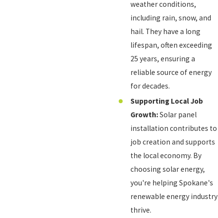
weather conditions,
including rain, snow, and
hail. They have a long
lifespan, often exceeding
25 years, ensuring a
reliable source of energy
for decades.
Supporting Local Job
Growth:
Solar panel
installation contributes to
job creation and supports
the local economy. By
choosing solar energy,
you're helping Spokane's
renewable energy industry
thrive.