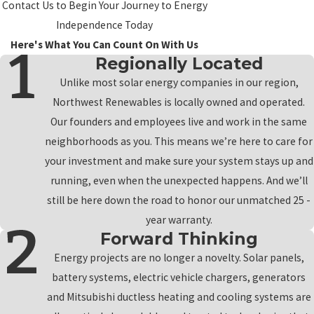
Contact Us to Begin Your Journey to Energy
Independence Today
Here's What You Can Count On With Us
Regionally Located
Unlike most solar energy companies in our region,
Northwest Renewables is locally owned and operated.
Our founders and employees live and work in the same
neighborhoods as you. This means we’re here to care for
your investment and make sure your system stays up and
running, even when the unexpected happens. And we’ll
still be here down the road to honor our unmatched 25 -
year warranty.
Forward Thinking
Energy projects are no longer a novelty. Solar panels,
battery systems, electric vehicle chargers, generators
and Mitsubishi ductless heating and cooling systems are