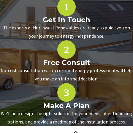
Get In Touch
The experts at Northwest Renewables are ready to guide you on
your journey to energy independence.
Free Consult
No-cost consultation with a certified energy professional will help
you make an informed decision.
Make A Plan
We’ll help design the right solution for your needs, offer financing
options, and provide a roadmap of the installation process.