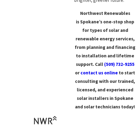
brighter, greener future.
Northwest Renewables
is Spokane’s one-stop shop
for
types of solar and
renewable energy services,
from planning and financing
to installation and lifetime
support. Call
(509) 732-9255
or
contact us online
to start
consulting with our trained,
licensed, and experienced
solar installers in Spokane
and solar technicians today!