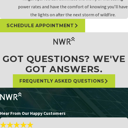
power rates and have the comfort of knowing you’ll have
the lights on after the next storm of wildfire.
SCHEDULE APPOINTMENT
GOT QUESTIONS? WE'VE
GOT ANSWERS.
FREQUENTLY ASKED QUESTIONS
Hear From Our Happy Customers