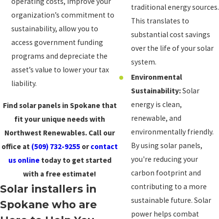
operating costs, improve your
traditional energy sources.
organization’s commitment to
This translates to
sustainability, allow you to
substantial cost savings
access government funding
over the life of your solar
programs and depreciate the
system.
asset’s value to lower your tax
Environmental
liability.
Sustainability:
Solar
energy is clean,
Find solar panels in Spokane that
renewable, and
fit your unique needs with
environmentally friendly.
Northwest Renewables. Call our
By using solar panels,
office at
(509) 732-9255
or
contact
you're reducing your
us online
today to get started
carbon footprint and
with a free estimate!
contributing to a more
Solar installers in
sustainable future. Solar
Spokane who are
power helps combat