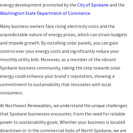
energy development promoted by the
City of Spokane
and the
Washington State Department of Commerce
.
Many business owners face rising electricity costs and the
unpredictable nature of energy prices, which can strain budgets
and impede growth. By installing solar panels, you can gain
control over your energy costs and significantly reduce your
monthly utility bills. Moreover, as a member of the vibrant
Spokane business community, taking the step towards solar
energy could enhance your brand's reputation, showing a
commitment to sustainability that resonates with local
consumers.
At Northwest Renewables, we understand the unique challenges
that Spokane businesses encounter, from the need for reliable
power to sustainability goals. Whether your business is located
downtown or in the commercial hubs of North Spokane, we are