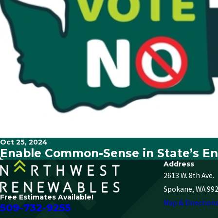
Oct 25, 2024
Enable Common-Sense in State’s En
Address
2613 W. 8th Ave.
Spokane, WA 99
Free Estimates Available!
Map & Direction
509-732-9255