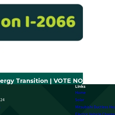
ergy Transition | VOTE NO
Links
Home
224
Solar
s
Mitsubishi Ductless He
Electric Vehicle Charge