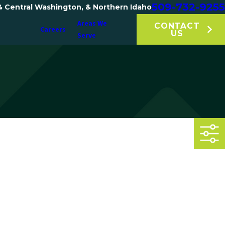
509-732-9255
& Central Washington, & Northern Idaho
Areas We
CONTACT
Careers
US
Serve