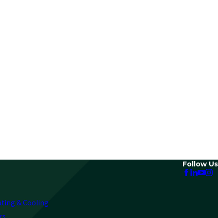
Follow Us
ating & Cooling
rs