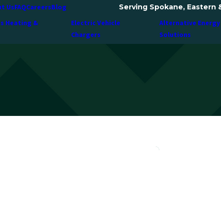
Serving Spokane, Eastern 
t Us
FAQ
Careers
Blog
ss Heating &
Electric Vehicle
Alternative Energy
Chargers
Solutions