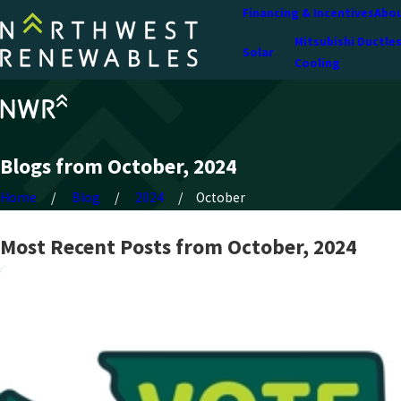
Financing & Incentives
Abou
Mitsubishi Ductle
Solar
Cooling
Blogs from October, 2024
Home
Blog
2024
October
Most Recent Posts from October, 2024