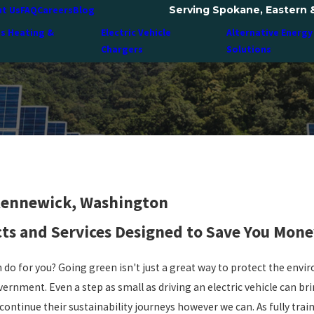
Serving Spokane, Eastern 
t Us
FAQ
Careers
Blog
ss Heating &
Electric Vehicle
Alternative Energy
Chargers
Solutions
 Kennewick, Washington
cts and Services Designed to Save You Mone
 do for you? Going green isn't just a great way to protect the envir
vernment. Even a step as small as driving an electric vehicle can b
continue their sustainability journeys however we can. As fully trai