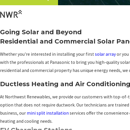
Going Solar and Beyond
Residential and Commercial Solar Pan
Whether you're interested in installing your first
solar array
or you 
with the professionals at Panasonic to bring you high-quality sola
residential and commercial property has unique energy needs, we c
Ductless Heating and Air Conditionin
At Northwest Renewables, we provide our customers with top-of-the-l
option that does not require ductwork. Our technicians are trained
business, our
mini split installation
services offer the convenience o
heating and cooling needs.