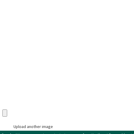
Phone
Address
State
Category
Description
Upload an Image in pdf, doc, docx, png, or jpg only (max 5 uploads)
Upload another image