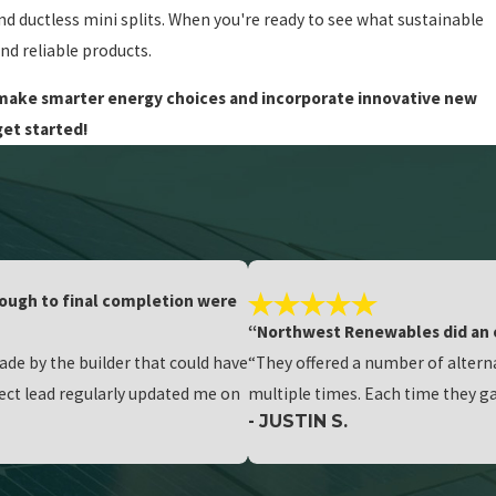
and ductless mini splits. When you're ready to see what sustainable
nd reliable products.
u make smarter energy choices and incorporate innovative new
get started!
hrough to final completion were
“Northwest Renewables did an 
e by the builder that could have
“They offered a number of altern
oject lead regularly updated me on
multiple times. Each time they ga
- JUSTIN S.