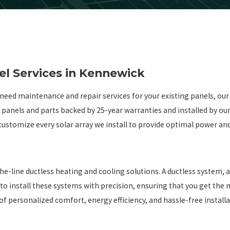
el Services in Kennewick
need maintenance and repair services for your existing panels, our
r panels and parts backed by 25-year warranties and installed by ou
ustomize every solar array we install to provide optimal power an
g
ine ductless heating and cooling solutions. A ductless system, also
 to install these systems with precision, ensuring that you get the
f personalized comfort, energy efficiency, and hassle-free installa