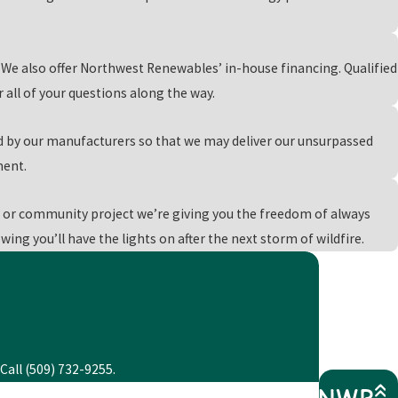
, call
(509) 732-9255
or
reach out to us online
today!
We also offer Northwest Renewables’ in-house financing. Qualified
all of your questions along the way.
d by our manufacturers so that we may deliver our unsurpassed
ment.
or community project we’re giving you the freedom of always
ing you’ll have the lights on after the next storm of wildfire.
Call (509) 732-9255.