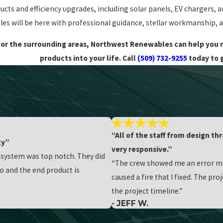
ducts and efficiency upgrades, including solar panels, EV chargers, 
s will be here with professional guidance, stellar workmanship, a
ck or the surrounding areas, Northwest Renewables can help yo
products into your life. Call
(509) 732-9255
today to 
“All of the staff from design t
ty”
very responsive.”
r system was top notch. They did
“The crew showed me an error mad
o and the end product is
caused a fire that I fixed. The pr
the project timeline.”
- JEFF W.