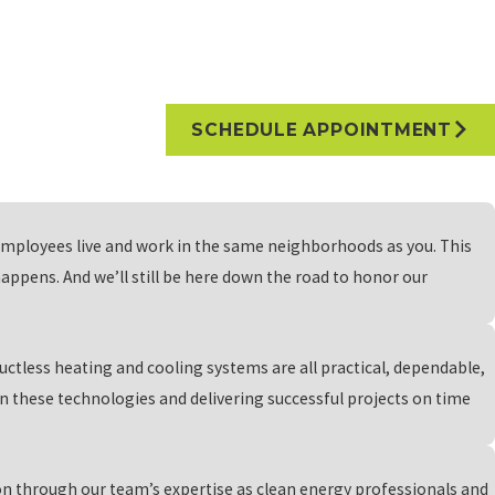
 are tailored to meet those needs. Our team will work with you to
re. With our meticulous attention to detail, we ensure that your EV
rvices catering to the distinct needs of electric vehicles,
SCHEDULE APPOINTMENT
ery systems empower you to bank surplus solar energy, making the
employees live and work in the same neighborhoods as you. This
-sustainability, allowing you to reduce your environmental impact
ppens. And we’ll still be here down the road to honor our
are prepared for any energy emergencies. Join us in our
righter tomorrow.
ductless heating and cooling systems are all practical, dependable,
 these technologies and delivering successful projects on time
fits requires you to pay upfront costs, which might be a bit more
d developed our own in-house payment plans to make sure that every
ion through our team’s expertise as clean energy professionals and