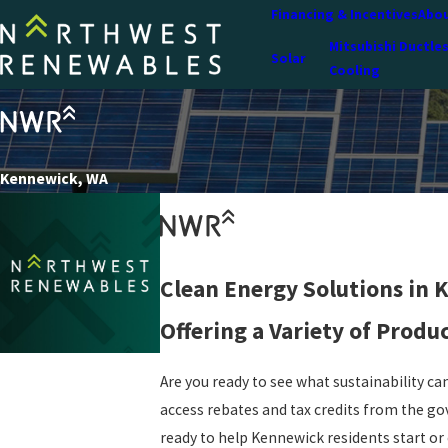
Financing & Incentives
Abou
Mitsubishi Ductle
Solar
Cooling
Kennewick, WA
Clean Energy Solutions in
Offering a Variety of Produ
Are you ready to see what sustainability can
access rebates and tax credits from the go
ready to help Kennewick residents start or 