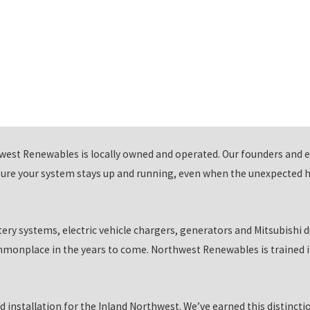
ique charging requirements, and our
EV charger installation
services
s such as charging speed, compatibility, and electrical infrastructu
cient charging solution. Trust us to deliver top-notch installation se
future.
nature with our innovative alternative energy solutions. Our batt
west Renewables is locally owned and operated. Our founders and 
loudy weather. Our off-grid solutions provide the ultimate in self
ure your system stays up and running, even when the unexpected ha
erator installations, you can have peace of mind knowing that you 
e cutting-edge technology meets eco-conscious solutions for a b
tery systems, electric vehicle chargers, generators and Mitsubishi 
ustomers
monplace in the years to come. Northwest Renewables is trained in
gy are endless. However, getting access to those savings and bene
e in. We've partnered with trusted local financial institutions an
d installation for the Inland Northwest. We’ve earned this distinct