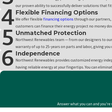
residential and commercial customer in our care can pay for the up
our proven ability to successfully deliver solutions that f
Flexible Financing Options
To learn more about our services, our financing pla
We offer flexible
financing options
through our partners, 
customers can finance their energy project no money down
Unmatched Protection
Northwest Renewables team — from our designers to our l
warranty of up to 25-years on parts and labor, giving yo
Independence
Northwest Renewables provides customized energy indep
having reliable energy at your fingertips. You can elimina
Answer what you can and you're w
First Name