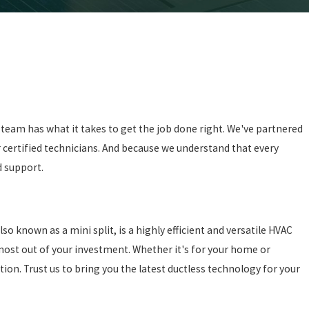
 team has what it takes to get the job done right. We've partnered
r certified technicians. And because we understand that every
d support.
 known as a mini split, is a highly efficient and versatile HVAC
 most out of your investment. Whether it's for your home or
tion. Trust us to bring you the latest ductless technology for your