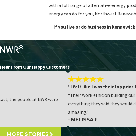
with a full range of alternative energy pro
energy can do for you, Northwest Renewable
If you live or do business in Kennewi
Hear From Our Happy Customers
“I felt like I was their top priori
“Their work ethic on building ou
ntact, the people at NWR were
everything they said they would d
amazing.”
- MELISSA F.
MORE STORIES