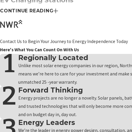
EV Charging Stations
CONTINUE READING
Northwest Renewables understands that electric vehicles have un
determine the right EV charger for your vehicle, considering factor
charger is installed correctly, providing you with a reliable and effi
empowering you to drive towards a greener and more sustainable 
Contact Us to Begin Your Journey to Energy Independence Today
Here's What You Can Count On With Us
Alternative Energy Solutions
Regionally Located
Northwest Renewables is your partner in harnessing the power of 
Unlike most solar energy companies in our region, North
most of sunny days and ensuring a continuous power supply during c
means we’re here to care for your investment and make s
while enjoying reliable and renewable energy. With our backup gen
unmatched 25 -year warranty.
Forward Thinking
commitment to a greener future with Northwest Renewables, wher
Energy projects are no longer a novelty. Solar panels, bat
Financing Plans for Our Kennewick C
and trusted technologies that will only become more com
and on budget day in, day out.
The long-term savings and benefits associated with renewable ener
Energy Leaders
than your budget can handle. That's where our financing plans com
We’re the leader in energy power design, consultation, an