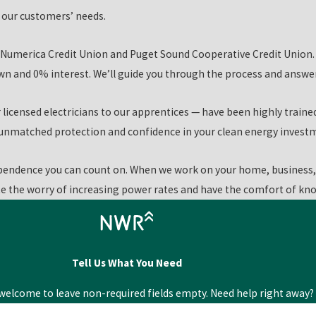
grades and installations they need at their own pace.
it our customers’ needs.
ns, and our highly qualified Kennewick clean energy technicians
Numerica Credit Union and Puget Sound Cooperative Credit Union. 
 and 0% interest. We’ll guide you through the process and answer 
icensed electricians to our apprentices — have been highly traine
u unmatched protection and confidence in your clean energy invest
endence you can count on. When we work on your home, business, 
te the worry of increasing power rates and have the comfort of know
Tell Us What You Need
elcome to leave non-required fields empty. Need help right away? 
Last Name