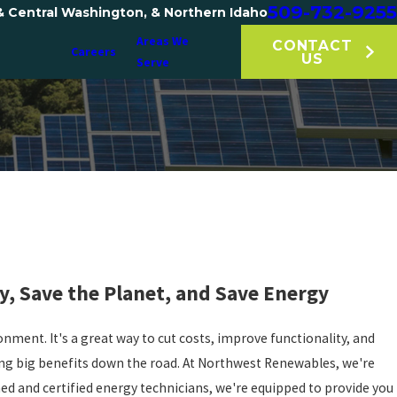
509-732-9255
& Central Washington, & Northern Idaho
Areas We
CONTACT
Careers
US
Serve
y, Save the Planet, and Save Energy
onment. It's a great way to cut costs, improve functionality, and
ring big benefits down the road. At Northwest Renewables, we're
ned and certified energy technicians, we're equipped to provide you