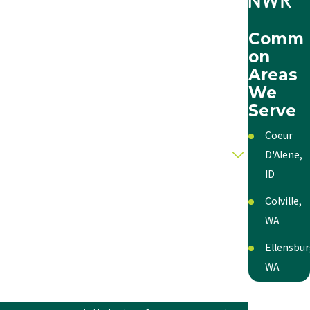
Comm
on
Areas
We
Serve
Coeur
D'Alene,
ID
Colville,
WA
Ellensbur
WA
Kennewic