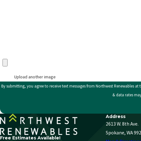
Category
Description
Upload an Image in pdf, doc, docx, png, or jpg only (max 5 uploads)
Upload another image
By submitting, you agree to receive text messages from Northwest Renewables at the number provided
& data rates may
Address
2613 W. 8th Ave.
Spokane, WA 99
Free Estimates Available!