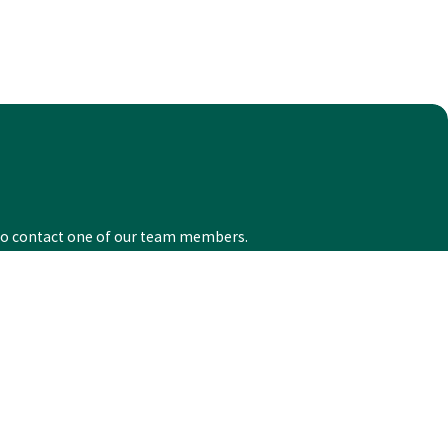
ow to contact one of our team members.