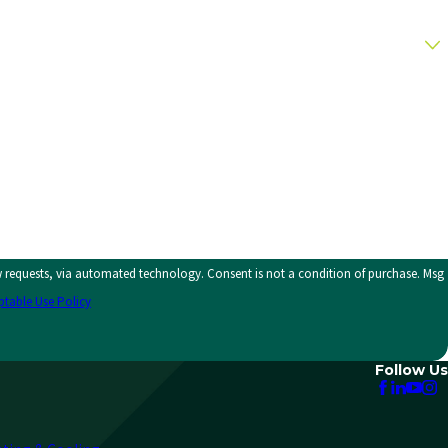
y. Consent is not a condition of purchase. Msg
ptable Use Policy
Follow Us