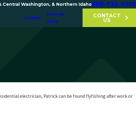
509-732-9255
& Central Washington, & Northern Idaho
Areas We
CONTACT
Careers
US
Serve
dential electrician, Patrick can be found flyfishing after work or