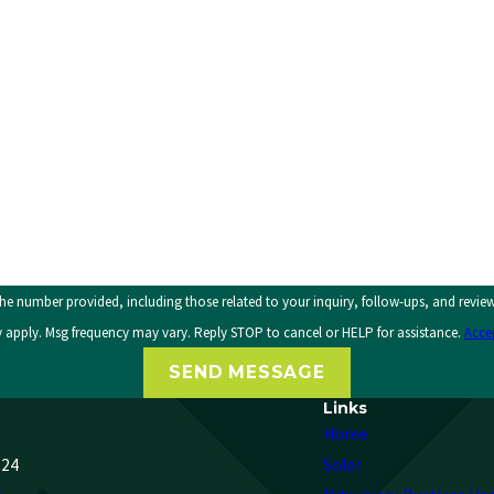
, including those related to your inquiry, follow-ups, and review requests, via automated technolog
 apply. Msg frequency may vary. Reply STOP to cancel or HELP for assistance.
Acce
SEND MESSAGE
Links
Home
224
Solar