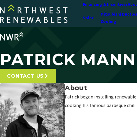
Financing & Incentives
Abou
Mitsubishi Ductle
Solar
Cooling
PATRICK MAN
CONTACT US
About
Patrick began installing renewable 
cooking his famous barbeque chili.