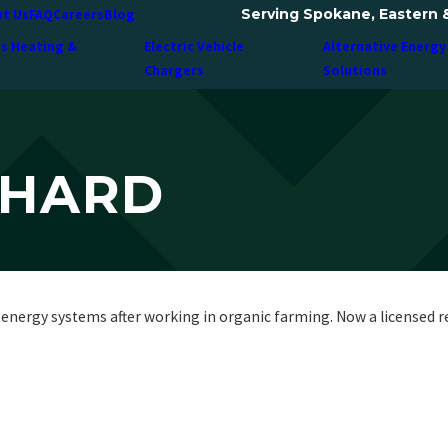
Serving Spokane, Eastern 
t Us
FAQ
Careers
Blog
ss Heating &
Electric Vehicle
Alternative Energy
Chargers
Solutions
NHARD
energy systems after working in organic farming. Now a licensed resi