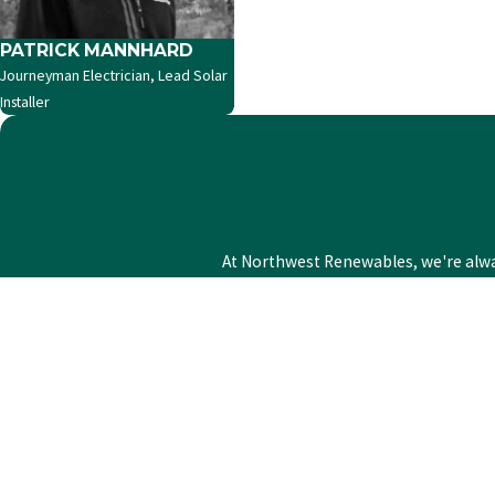
PATRICK MANNHARD
Journeyman Electrician, Lead Solar
Installer
At Northwest Renewables, we're always
First Name
Phone
Address
State