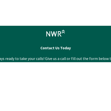
Contact Us Today
 ready to take your calls! Give us a call or fill out the form bel
Last Name
Email
City
Zip