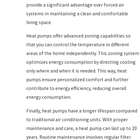
provide a significant advantage over forced air
systems in maintaining a clean and comfortable
living space.
Heat pumps offer advanced zoning capabilities so
that you can control the temperature in different
areas of the home independently. This zoning system
optimizes energy consumption by directing cooling
only where and when it is needed. This way, heat
pumps ensure personalized comfort and further
contribute to energy efficiency, reducing overall
energy consumption.
Finally, heat pumps have a longer lifespan compared
to traditional air conditioning units. With proper
maintenance and care, a heat pump can last up to 20
years. Routine maintenance involves regular filter