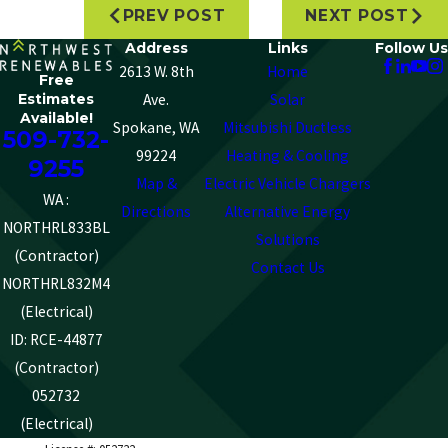
PREV POST
NEXT POST
Address
Links
Follow Us
2613 W. 8th
Home
Free
Estimates
Ave.
Solar
Available!
Spokane, WA
Mitsubishi Ductless
509-732-
99224
Heating & Cooling
9255
Map &
Electric Vehicle Chargers
WA :
Directions
Alternative Energy
NORTHRL833BL
Solutions
(Contractor)
Contact Us
NORTHRL832M4
(Electrical)
ID: RCE-44877
(Contractor)
052732
(Electrical)