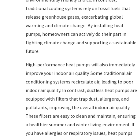
traditional cooling systems rely on fossil fuels that
release greenhouse gases, exacerbating global
warming and climate change. By installing heat
pumps, homeowners can actively do their part in
fighting climate change and supporting a sustainable
future.
High-performance heat pumps will also immediately
improve your indoor air quality. Some traditional air
conditioning systems recirculate air, leading to poor
indoor air quality. In contrast, ductless heat pumps are
equipped with filters that trap dust, allergens, and
pollutants, improving the overall indoor air quality.
These filters are easy to clean and maintain, ensuring
a healthier summer and winter living environment. If
you have allergies or respiratory issues, heat pumps