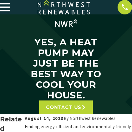
YES, A HEAT
PUMP MAY
JUST BE THE
BEST WAY TO
COOL YOUR
HOUSE.
CONTACT US
Relate
August 14, 2023
By
Northwest Renewables
Finding energy-efficient and environmentally friendly
d