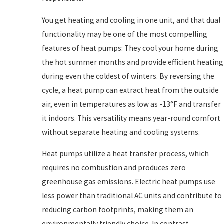
You get heating and cooling in one unit, and that dual
functionality may be one of the most compelling
features of heat pumps: They cool your home during
the hot summer months and provide efficient heating
during even the coldest of winters. By reversing the
cycle, a heat pump can extract heat from the outside
air, even in temperatures as low as -13°F and transfer
it indoors. This versatility means year-round comfort
without separate heating and cooling systems.
Heat pumps utilize a heat transfer process, which
requires no combustion and produces zero
greenhouse gas emissions. Electric heat pumps use
less power than traditional AC units and contribute to
reducing carbon footprints, making them an
environmentally friendly choice. In contrast,