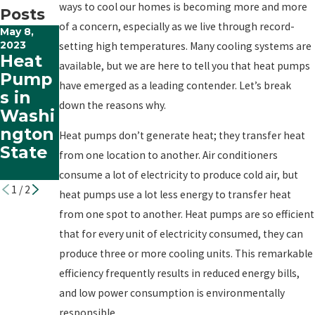
ways to cool our homes is becoming more and more
Posts
of a concern, especially as we live through record-
May 8,
Dec 22,
2023
2022
setting high temperatures. Many cooling systems are
Heat
Bustin
available, but we are here to tell you that heat pumps
Pump
g the
have emerged as a leading contender. Let’s break
s in
Myths
down the reasons why.
Washi
About
ngton
Heat
Heat pumps don’t generate heat; they transfer heat
State
Pump
from one location to another. Air conditioners
s
consume a lot of electricity to produce cold air, but
1
/
2
heat pumps use a lot less energy to transfer heat
from one spot to another. Heat pumps are so efficient
that for every unit of electricity consumed, they can
produce three or more cooling units. This remarkable
efficiency frequently results in reduced energy bills,
and low power consumption is environmentally
responsible.