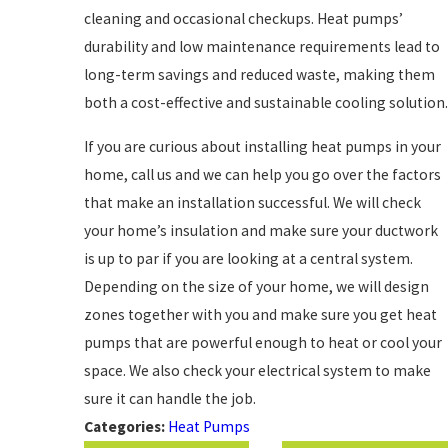
cleaning and occasional checkups. Heat pumps’
durability and low maintenance requirements lead to
long-term savings and reduced waste, making them
both a cost-effective and sustainable cooling solution.
If you are curious about installing heat pumps in your
home, call us and we can help you go over the factors
that make an installation successful. We will check
your home’s insulation and make sure your ductwork
is up to par if you are looking at a central system.
Depending on the size of your home, we will design
zones together with you and make sure you get heat
pumps that are powerful enough to heat or cool your
space. We also check your electrical system to make
sure it can handle the job.
Categories:
Heat Pumps